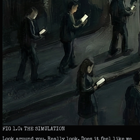
FIG 1.0: THE SIMULATION
Look around you. Really look. Does it feel like we