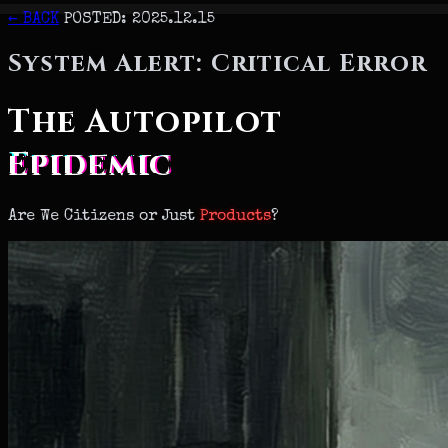
← BACK
POSTED: 2025.12.15
System Alert: Critical Error
The Autopilot
Epidemic
Are We
Citizens
or Just
Products
?