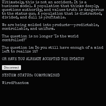
Ultimately, this is not an accident. It is a
business model. A population that thinks deeply,
questions authority, and values truth is dangerous
to the status quo. A population that is distracted,
divided, and dull is profitable.
We are being molded into products—predictable,
controllable, and uniform.
The question is no longer "Is the world
controlled?"
The question is:
Do you still have enough of a mind
left to realize it?
OR HAVE YOU ALREADY ACCEPTED THE UPDATE?
Disconnect
SYSTEM STATUS: COMPROMISED
WiredPhantom