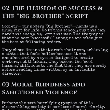
02
The Illusion of Success &
The "Big Brother" Script
Society—our modern "Big Brother"—hands us a
blueprint for life. Go to this school, buy this car,
hate this enemy, support this war. The tragedy is
that the most "successful" among us are often just
the best at following orders.
They chase dreams that aren't their own, achieving
a status that feels hollow because it was
manufactured by a system designed to create
workers, not thinkers. They become the "cool
humans," oblivious to the fact that they are merely
actors reading lines written by an invisible
director.
03
Moral Blindness and
Sanctioned Violence
Perhaps the most horrifying symptom of this
sleepwalking society is our loss of moral clarity.