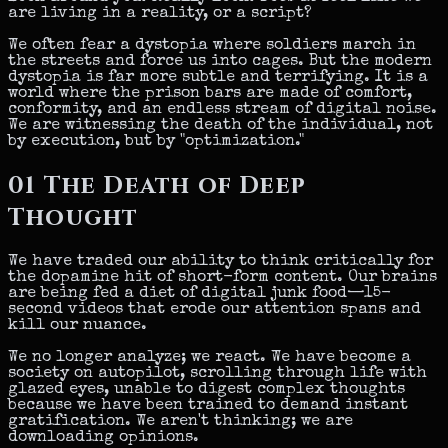
are living in a reality, or a script?
We often fear a dystopia where soldiers march in
the streets and force us into cages. But the modern
dystopia is far more subtle and terrifying. It is a
world where the prison bars are made of comfort,
conformity, and an endless stream of digital noise.
We are witnessing the death of the individual, not
by execution, but by
"optimization."
01
The Death of Deep
Thought
We have traded our ability to think critically for
the dopamine hit of short-form content. Our brains
are being fed a diet of digital junk food—15-
second videos that erode our attention spans and
kill our nuance.
We no longer analyze; we react. We have become a
society on autopilot, scrolling through life with
glazed eyes, unable to digest complex thoughts
because we have been trained to demand instant
gratification. We aren't thinking;
we are
downloading opinions.