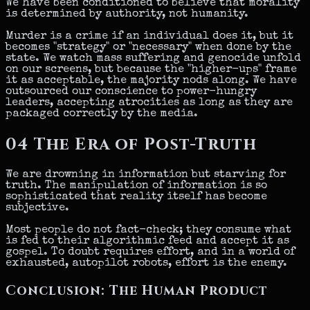
We have been conditioned to believe that morality
is determined by authority, not humanity.
Murder is a crime if an individual does it, but it
becomes "strategy" or "necessary" when done by the
state. We watch mass suffering and genocide unfold
on our screens, but because the "higher-ups" frame
it as acceptable, the majority nods along. We have
outsourced our conscience to power-hungry
leaders, accepting atrocities as long as they are
packaged correctly by the media.
04
The Era of Post-Truth
We are drowning in information but starving for
truth. The manipulation of information is so
sophisticated that reality itself has become
subjective.
Most people do not fact-check; they consume what
is fed to their algorithmic feed and accept it as
gospel. To doubt requires effort, and in a world of
exhausted, autopilot robots, effort is the enemy.
Conclusion: The Human Product