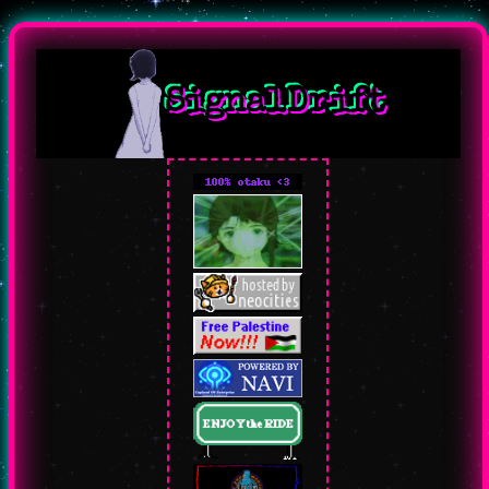
SignalDrift