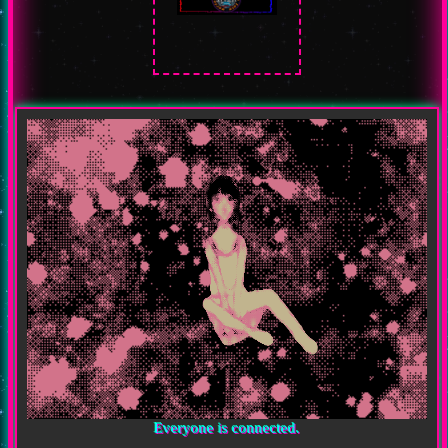
Everyone is connected.