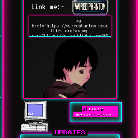
Link me:-
UPDATES